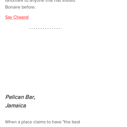
landmark to anyone that has visited 
Bonaire before.
Say Cheers!
Pelican Bar,
Jamaica
When a place claims to have "the best 