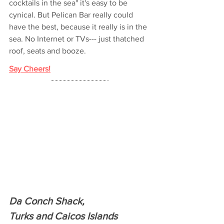
cocktails in the sea" it's easy to be 
cynical. But Pelican Bar really could 
have the best, because it really is in the 
sea. No Internet or TVs--- just thatched 
roof, seats and booze.
Say Cheers!
Da Conch Shack,
Turks and Caicos Islands