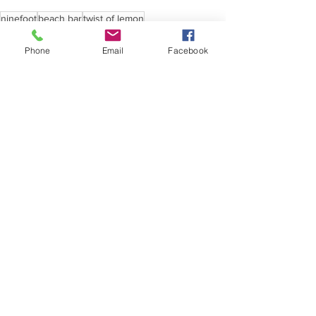
ninefoot
beach bar
twist of lemon
Phone
Email
Facebook
See All
Recent Posts