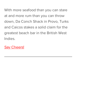
With more seafood than you can stare 
at and more rum than you can throw 
down, Da Conch Shack in Provo, Turks 
and Caicos stakes a solid claim for the 
greatest beach bar in the British West 
Indies.
Say Cheers!