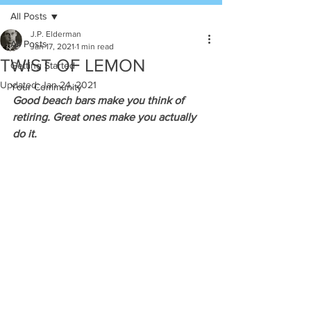
All Posts
J.P. Elderman
All Posts
Jan 17, 2021
1 min read
TWIST OF LEMON
Getting Started
Updated:
Jan 24, 2021
Your Community
Good beach bars make you think of 
retiring. Great ones make you actually 
do it.