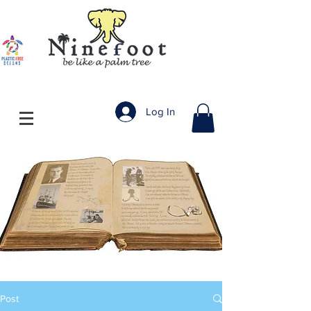
Log In
Post