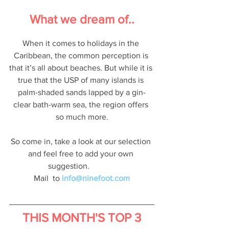
What we dream of..
When it comes to holidays in the 
Caribbean, the common perception is 
that it’s all about beaches. But while it is 
true that the USP of many islands is 
palm-shaded sands lapped by a gin-
clear bath-warm sea, the region offers 
so much more.
So come in, take a look at our selection 
and feel free to add your own 
suggestion.             
Mail  to
info@ninefoot.com
THIS MONTH'S TOP 3