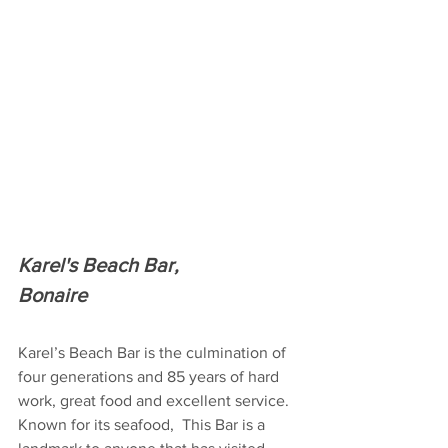
Karel's Beach Bar,
Bonaire
Karel’s Beach Bar is the culmination of 
four generations and 85 years of hard 
work, great food and excellent service. 
Known for its seafood,  This Bar is a 