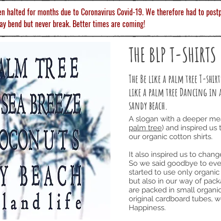
en halted for months due to Coronavirus Covid-19. We therefore had to postp
ay bend but never break. Better times are coming!
THE BLP T-SHIRTS
The Be like a palm tree T-shi
like a palm tree Dancing in 
sandy beach.
A slogan with a deeper me
palm tree
) and inspired us 
our organic cotton shirts.
It also inspired us to chan
So we said goodbye to ever
started to use only organic 
but also in our way of pack
are packed in small organic
original cardboard tubes, 
Happiness.