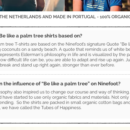
 THE NETHERLANDS AND MADE IN PORTUGAL - 100% ORGANI
e like a palm tree shirts based on?
lm tree T-shirts are based on the Ninefoot’s signature Quote “Be l
g coconuts on a sandy beach. A quote that reminds us of white 
epresents Elderman's philosophy in life and is visualized by the p
ow difficult life can be, you are able to adapt and rise up again. J
t break and stand up right again, stronger than ever before.
the influence of “Be like a palm tree” on Ninefoot?
sophy also inspired us to change our course and way of thinking
nd have started to use only organic fabrics and materials. Not only 
nding. So the shirts are packed in small organic cotton bags and w
, we have called the Tubes of Happiness.