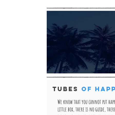
TUBES
OF HAP
We know that you cannot put happ
little box, there is no guide, ther