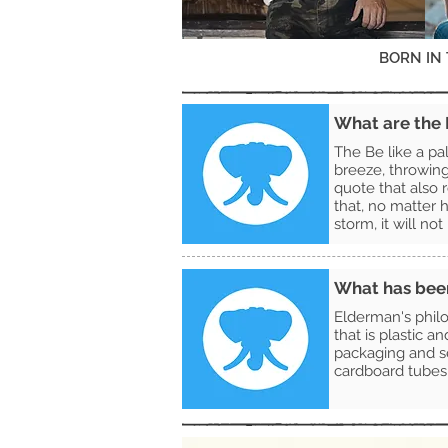
BORN IN
What are the B
The Be like a pa
breeze, throwin
quote that also r
that, no matter h
storm, it will no
What has been 
Elderman's philo
that is plastic a
packaging and se
cardboard tubes