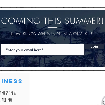
COMING THIS SUMMER!
LET ME KNOW WHEN I CAN BE A PALM TREE!
Join
PINESS
iness in a
e are no