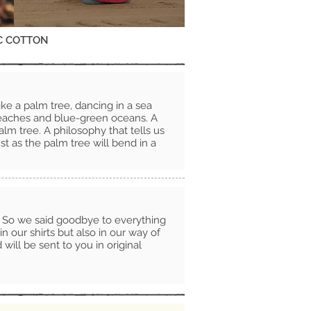
C COTTON
ike a palm tree, dancing in a sea
beaches and blue-green oceans. A
alm tree. A philosophy that tells us
ust as the palm tree will bend in a
. So we said goodbye to everything
in our shirts but also in our way of
ill be sent to you in original