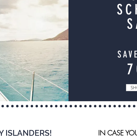
SC
S
SAV
SH
Y ISLANDERS!
IN CASE YO