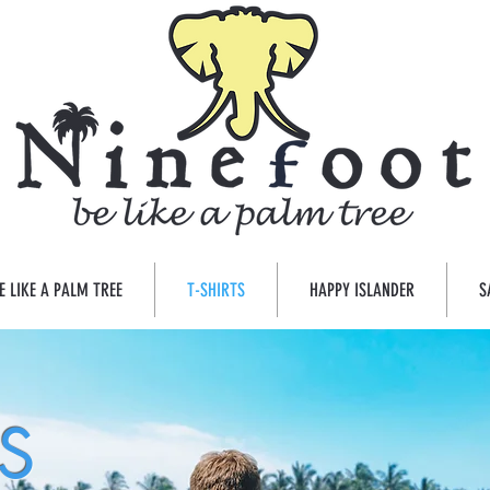
E LIKE A PALM TREE
T-SHIRTS
HAPPY ISLANDER
S
ES