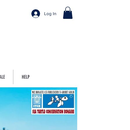
Log In
ALE
HELP