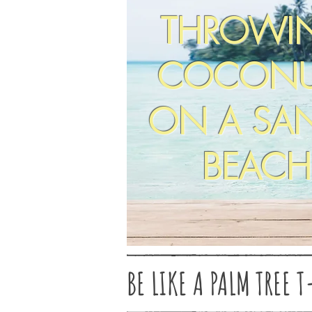
THROWI
COCONU
ON A SA
BEACH
BE LIKE A PALM TREE T