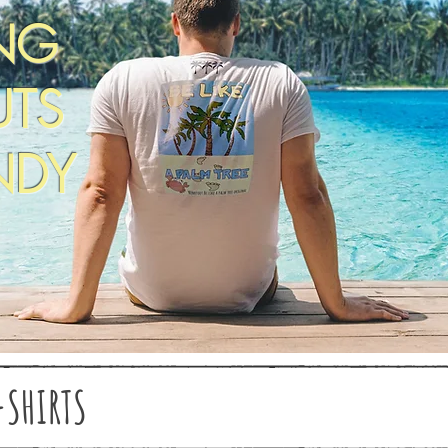
NG
TS
NDY
-SHIRTS