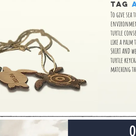
TAG
To give sea 
environment
turtle cons
like a palm t
SHIRT AND w
turtle keyc
matching th