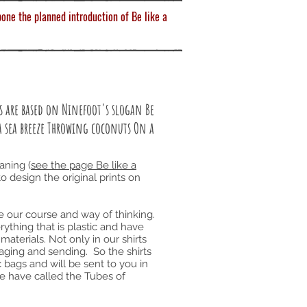
one the planned introduction of Be like a
rts are based on Ninefoot's slogan Be
a sea breeze Throwing coconuts On a
aning (
see the page Be like a
to design the original prints on
ge our course and way of thinking.
ything that is plastic and have
materials. Not only in our shirts
aging and sending. So the shirts
 bags and will be sent to you in
we have called the Tubes of