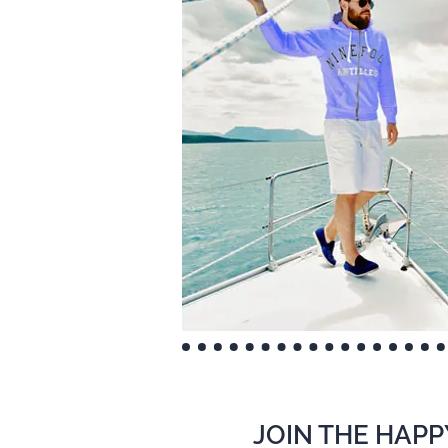
JOIN THE HAPP