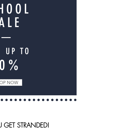
HOOL
ALE
E UP TO
70%
OP NOW
U GET STRANDED!