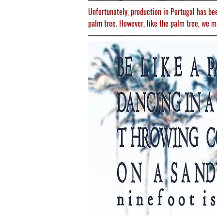
Unfortunately, production in Portugal has be
palm tree. However, like the palm tree, we m