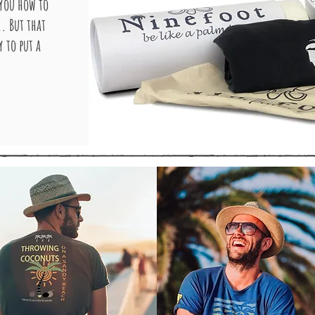
 you how to
e. But that
 to put a