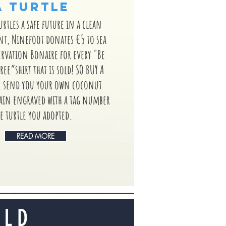
A TURTLE
turtles a safe future in a clean
, Ninefoot donates €5 to sea
ervation Bonaire for every "Be
ree”shirt that is sold! SO BUY A
e send you your own coconut
hain engraved with a tag number
e turtle you adopted.
READ MORE
OLD