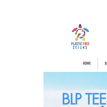
HOME
B
BLP TE