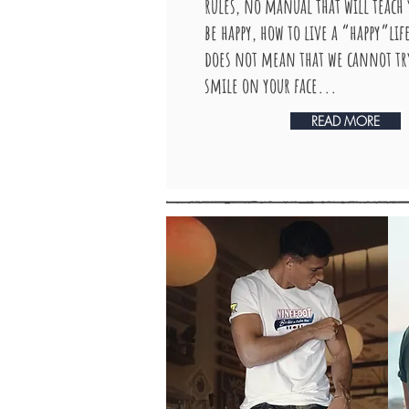
rules, no manual that will teach
be happy, how to live a “happy”lif
does not mean that we cannot try
smile on your face...
READ MORE