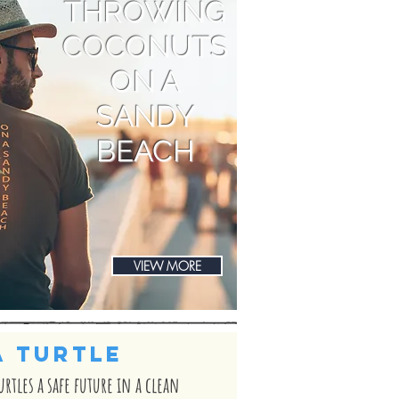
THROWING
COCONUTS
ON A
SANDY
BEACH
VIEW MORE
A TURTLE
turtles a safe future in a clean