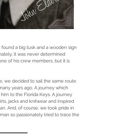
ey found a big tusk and a wooden sign
ately, it was never determined
e of his crew members, but it is
e, we decided to sail the same route
many years ago. A journey which
 him to the Florida Keys. A journey
shirts, jacks and knitwear and inspired
an. And, of course, we took pride in
n so passionately tried to trace the