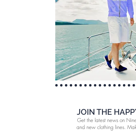
JOIN THE HAPP
Get the latest news on Ninef
and new clothing lines. Make