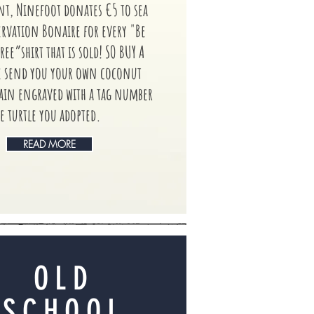
, Ninefoot donates €5 to sea
ervation Bonaire for every "Be
ree”shirt that is sold! SO BUY A
e send you your own coconut
hain engraved with a tag number
e turtle you adopted.
READ MORE
OLD
SCHOOL