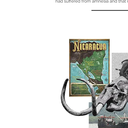
had suffered from amnesia and that 