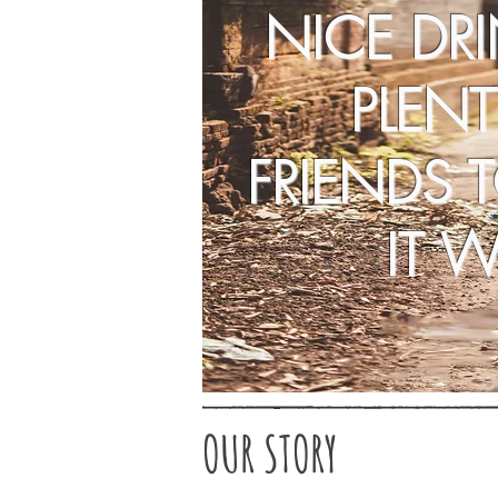
NICE DR
PLENT
FRIENDS 
IT W
OUR STORY