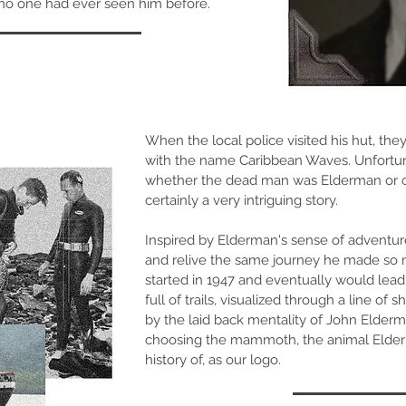
no one had ever seen him before.
When the local police visited his hut, th
with the name Caribbean Waves. Unfortun
whether the dead man was Elderman or on
certainly a very intriguing story.
Inspired by Elderman's sense of adventur
and relive the same journey he made so 
started in 1947 and eventually would lead
full of trails, visualized through a line of 
by the laid back mentality of John Elderm
choosing the mammoth, the animal Elderma
history of, as our logo.