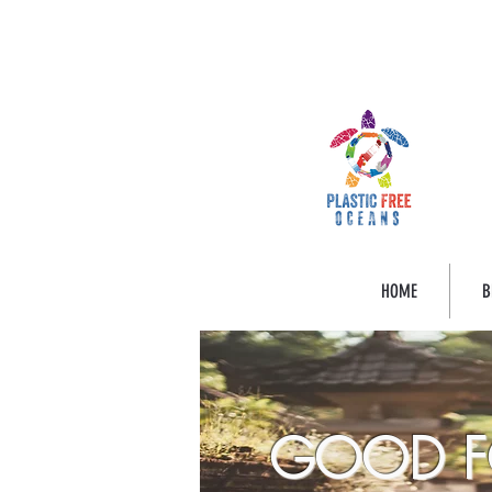
HOME
B
GOOD F