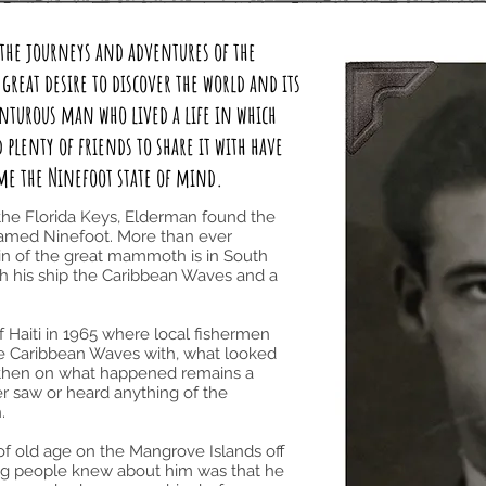
y the journeys and adventures of the
reat desire to discover the world and its
enturous man who lived a life in which
plenty of friends to share it with have
ame the Ninefoot state of mind.
f the Florida Keys, Elderman found the
amed Ninefoot. More than ever
gin of the great mammoth is in South
th his ship the Caribbean Waves and a
of Haiti in 1965 where local fishermen
he Caribbean Waves with, what looked
om then on what happened remains a
er saw or heard anything of the
.
 of old age on the Mangrove Islands off
ing people knew about him was that he