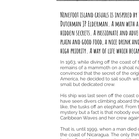
Ninefoot island casuals is inspired b
Dutchman JP Elderman. A man with a g
hidden secrets. A passionate and adv
plain and good food, a nice drink and 
high priority. A way of life which bec
In 1963, while diving off the coast o
remains of a mammoth on a shoal n
convinced that the secret of the ori
America, he decided to sail south wi
small but dedicated crew.
His ship was last seen off the coast 
have seen divers climbing aboard t
like, the tusks off an elephant. Fr
mystery but a fact is that nobody ev
Caribbean Waves and her crew again
That is, until 1999, when a man died
the coast of Nicaragua. The only th