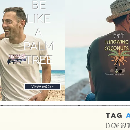
BE
LIKE
A
PALM
TREE
VIEW MORE
TAG
To give sea 