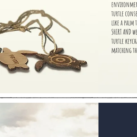
environment
turtle cons
like a palm t
SHIRT AND w
turtle keyc
matching th