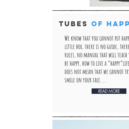
TUBES
OF HAP
We know that you cannot put happ
little box, there is no guide, ther
rules, no manual that will teach
be happy, how to live a “happy”lif
does not mean that we cannot try
smile on your face...
READ MORE