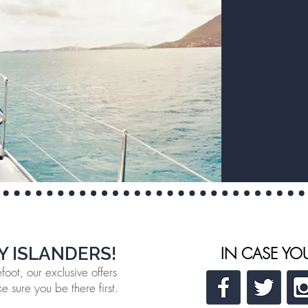
Y ISLANDERS!
IN CASE YO
oot, our exclusive offers
 sure you be there first.