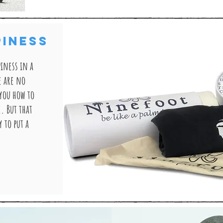
PINESS
iness in a
e are no
 you how to
e. But that
 to put a