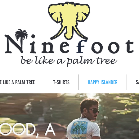
E LIKE A PALM TREE
T-SHIRTS
HAPPY ISLANDER
S
OOD, A