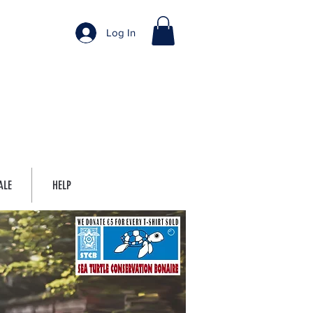
Log In
ALE
HELP