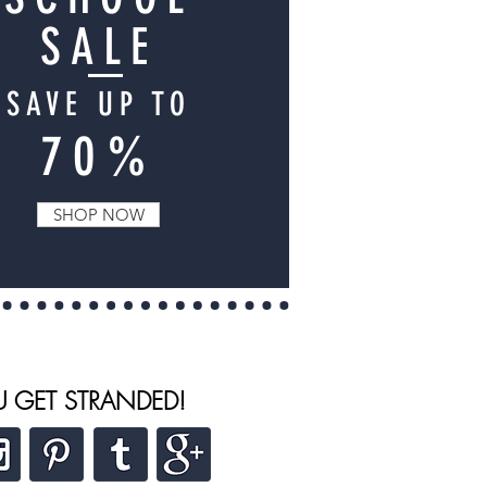
SALE
SAVE UP TO
70%
SHOP NOW
U GET STRANDED!