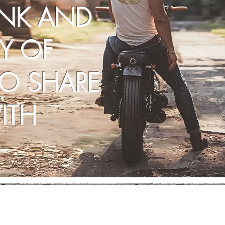
INK AND
Y OF
TO SHARE
ITH