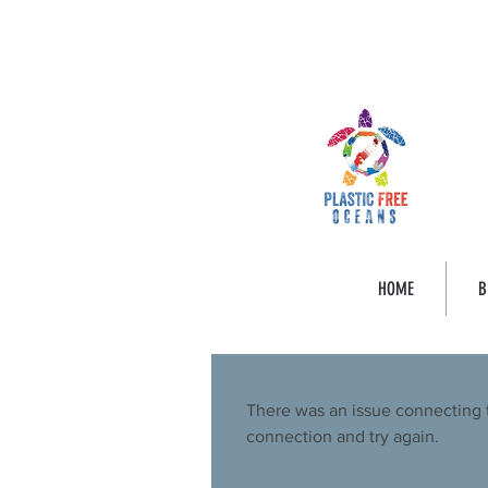
HOME
B
There was an issue connecting 
connection and try again.