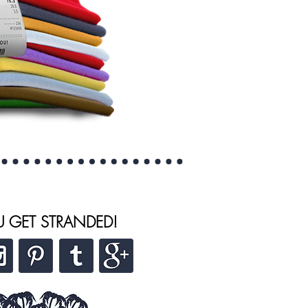
U GET STRANDED!