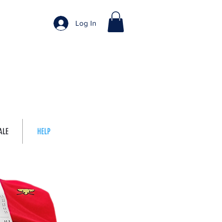
Log In
ALE
HELP