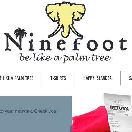
E LIKE A PALM TREE
T-SHIRTS
HAPPY ISLANDER
S
to your network. Check your