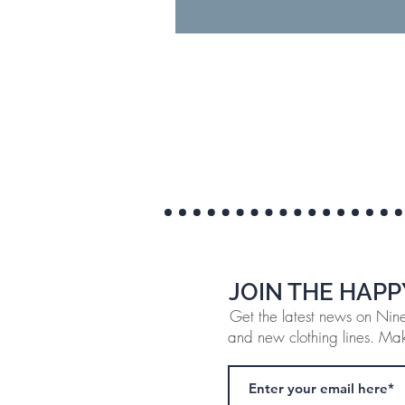
JOIN THE HAPP
Get the latest news on Ninef
and new clothing lines. Make