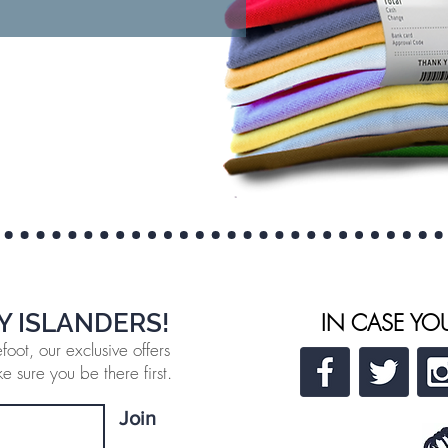
Y ISLANDERS!
IN CASE YO
oot, our exclusive offers
 sure you be there first.
Join