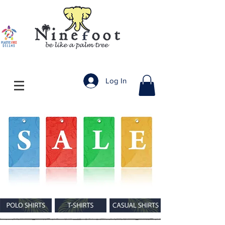
Log In