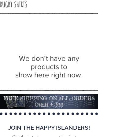
RUGBY SHIRTS
We don’t have any
products to
show here right now.
FREE SHIPPING ON ALL ORDERS
OVER €200
JOIN THE HAPPY ISLANDERS!