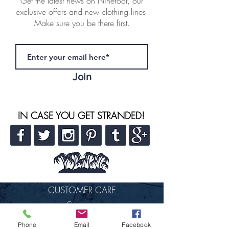
Get the latest news on Ninefoot, our
exclusive offers and new clothing lines.
Make sure you be there first.
Join
IN CASE YOU GET STRANDED!
CUSTOMER CARE
Contact us
FAQ
Phone
Email
Facebook